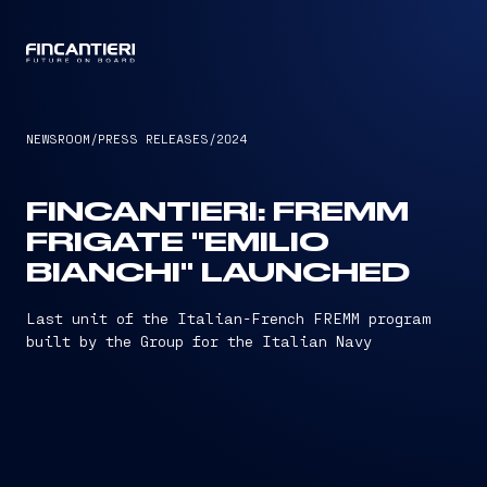
CAPTAIN
NEWSROOM
/
PRESS RELEASES
/
2024
FINCANTIERI: FREMM
FRIGATE "EMILIO
BIANCHI" LAUNCHED
Last unit of the Italian-French FREMM program
built by the Group for the Italian Navy