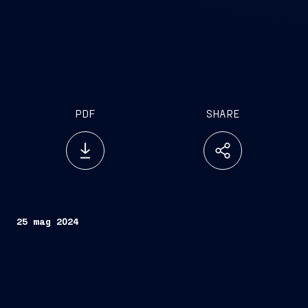
PDF
SHARE
25 mag 2024