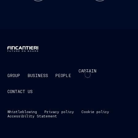
CAPTAIN
GROUP
BUSINESS
PEOPLE
CONTACT US
Whistleblowing
Privacy policy
Cookie policy
Accessibility Statement