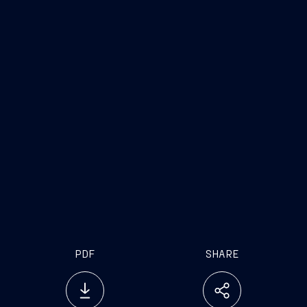
PDF
SHARE