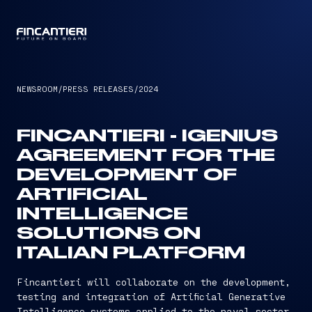
CAPTAIN
NEWSROOM
/
PRESS RELEASES
/
2024
FINCANTIERI - IGENIUS
AGREEMENT FOR THE
DEVELOPMENT OF
ARTIFICIAL
INTELLIGENCE
SOLUTIONS ON
ITALIAN PLATFORM
Fincantieri will collaborate on the development,
testing and integration of Artificial Generative
Intelligence systems applied to the naval sector