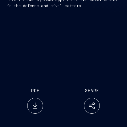
in the defense and civil matters
PDF
SHARE