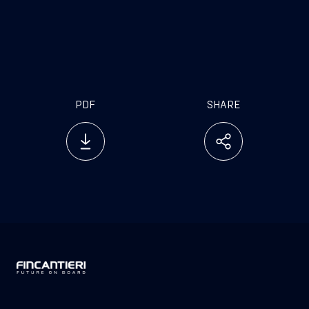
the aim of introducing innovative generative
artificial intelligence solutions made in Italy that
will redefine the standards of efficiency, safety and
sustainability in the shipping industry”.
PDF
SHARE