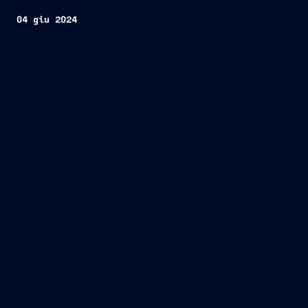
04 giu 2024
Roma/ Trieste, 4 June 2024