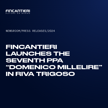
CAPTAIN
NEWSROOM
/
PRESS RELEASES
/
2024
FINCANTIERI
LAUNCHES THE
SEVENTH PPA
“DOMENICO MILLELIRE”
IN RIVA TRIGOSO