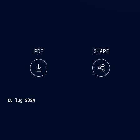
PDF
SHARE
13 lug 2024