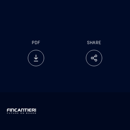
PDF
SHARE