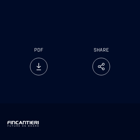
PDF
SHARE