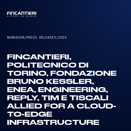
CAPTAIN
NEWSROOM
/
PRESS RELEASES
/
2024
FINCANTIERI,
POLITECNICO DI
TORINO, FONDAZIONE
BRUNO KESSLER,
ENEA, ENGINEERING,
REPLY, TIM E TISCALI
ALLIED FOR A CLOUD-
TO-EDGE
INFRASTRUCTURE