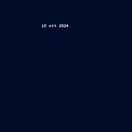
10 ott 2024