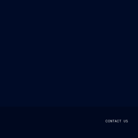
CONTACT US