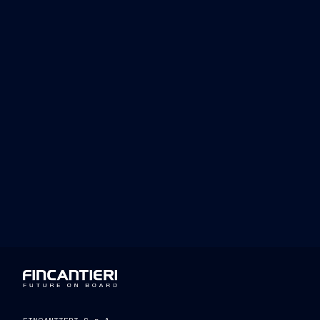
Luciano Sale
Fincantieri’s Human Re
reflects our ongoing dedication to respe
Fincantieri’s success is built not only 
integrity and protection of the fundame
day. We are committed to ensuring that
where diversity and inclusion can thriv
https://www.fincantieri.com/globalasset
umane/diversita-e-pari-opportunita/