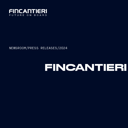
NEWSROOM
/
PRESS RELEASES
/
2024
FINCANTIER