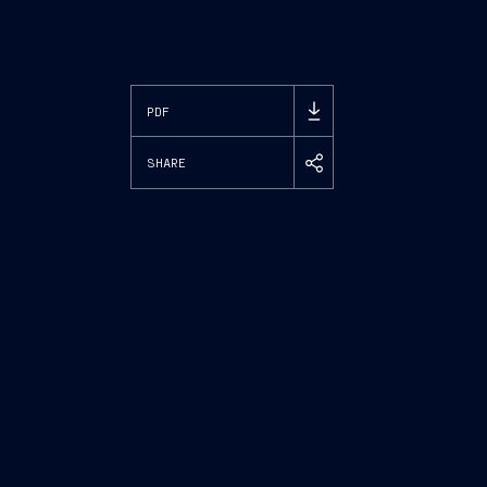
PDF
SHARE