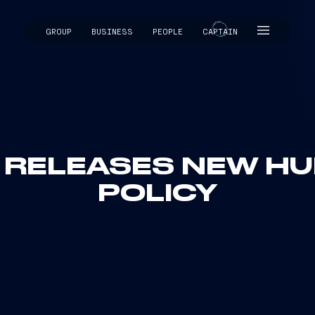
GROUP
BUSINESS
PEOPLE
CAPTAIN
CAPTAIN
I RELEASES NEW H
POLICY