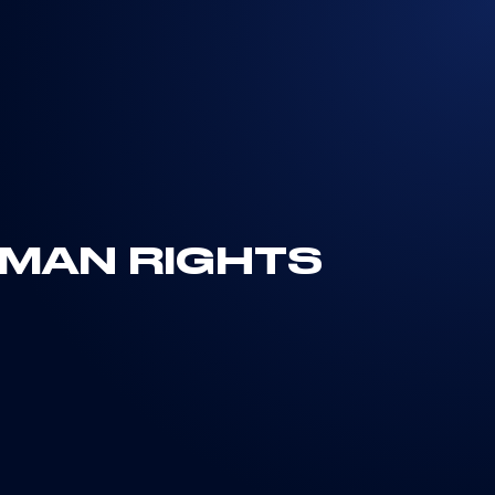
UMAN RIGHTS