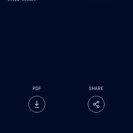
PDF
SHARE