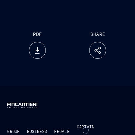
euro 1 billion and 2 billion.
PDF
SHARE
CAPTAIN
GROUP
BUSINESS
PEOPLE