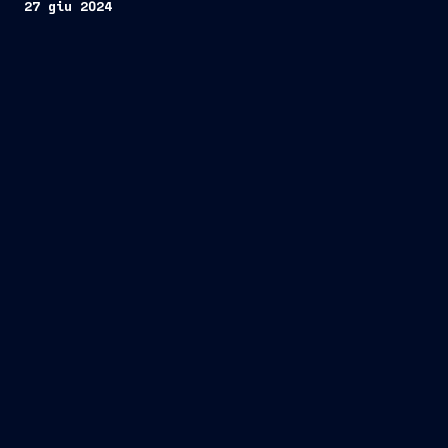
27 giu 2024
two state-of-the-art high-end
cruise ships