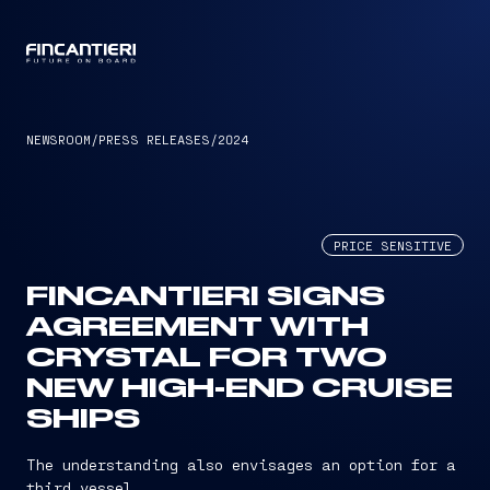
CAPTAIN
NEWSROOM
/
PRESS RELEASES
/
2024
PRICE SENSITIVE
FINCANTIERI SIGNS
AGREEMENT WITH
CRYSTAL FOR TWO
NEW HIGH-END CRUISE
SHIPS
The understanding also envisages an option for a
third vessel