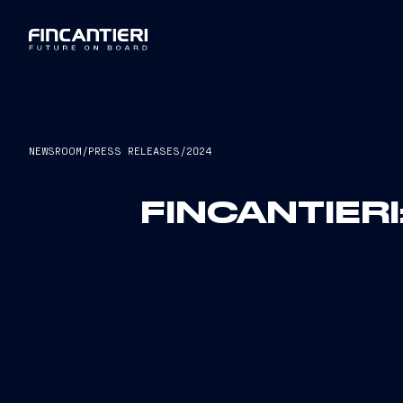
NEWSROOM
/
PRESS RELEASES
/
2024
FINCANTIERI