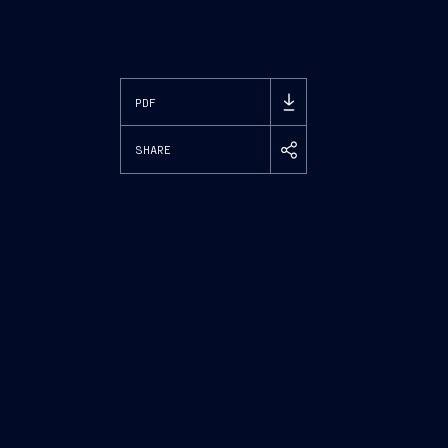
PDF
SHARE