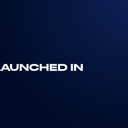
 LAUNCHED IN