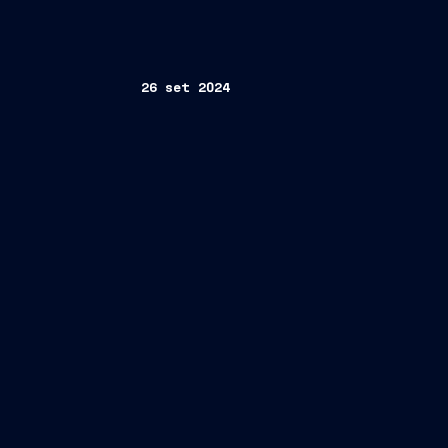
26 set 2024
Cruises
Cristiano Bazzara
Direct