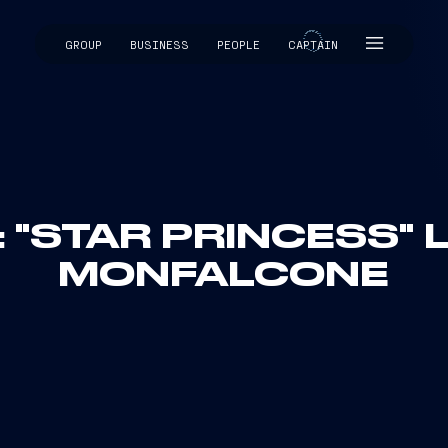
GROUP
BUSINESS
PEOPLE
CAPTAIN
CAPTAIN
: "STAR PRINCESS"
MONFALCONE