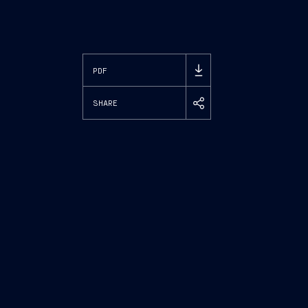
PDF
SHARE