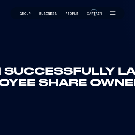
GROUP
BUSINESS
PEOPLE
CAPTAIN
CAPTAIN
I SUCCESSFULLY L
LOYEE SHARE OWNE