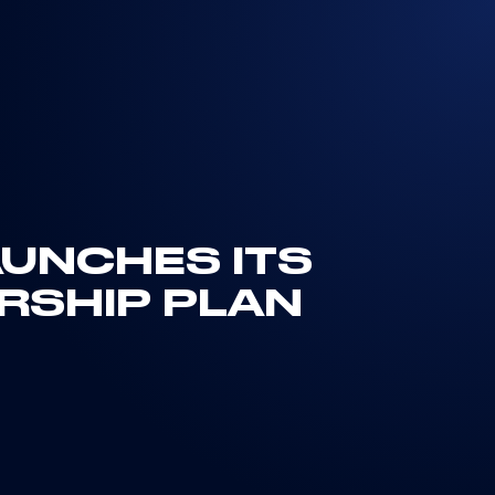
AUNCHES ITS
RSHIP PLAN