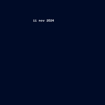
11 nov 2024