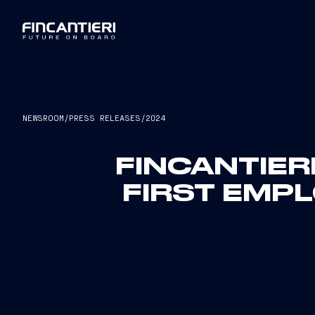
NEWSROOM
/
PRESS RELEASES
/
2024
FINCANTIER
FIRST EMP