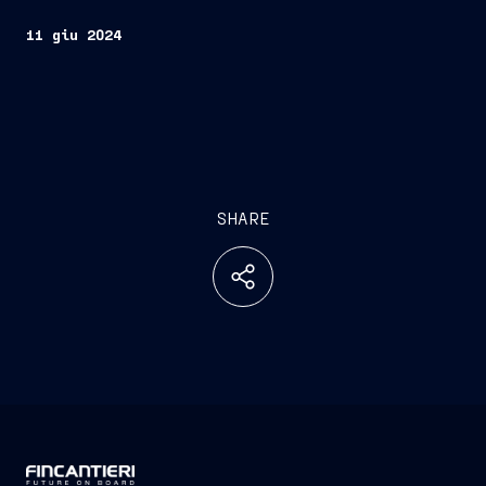
11 giu 2024
SHARE