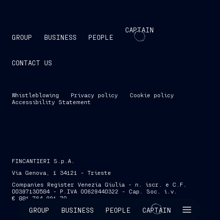
CAPTAIN
GROUP
BUSINESS
PEOPLE
CONTACT US
Whistleblowing
Privacy policy
Cookie policy
Accessibility Statement
FINCANTIERI S.p.A.
Via Genova, 1 34121 - Trieste
Companies Register Venezia Giulia - n. iscr. e C.F.
00397130584 - P.IVA 00629440322 - Cap. Soc. i.v.
€ 881,764,991.70
SKIP INTRO
GROUP
BUSINESS
PEOPLE
CAPTAIN