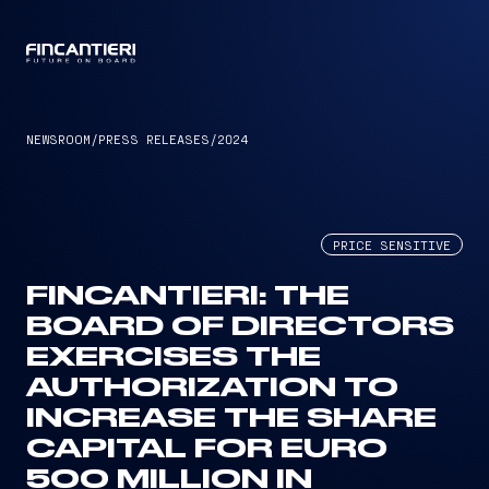
CAPTAIN
NEWSROOM
/
PRESS RELEASES
/
2024
PRICE SENSITIVE
FINCANTIERI: THE
BOARD OF DIRECTORS
EXERCISES THE
AUTHORIZATION TO
INCREASE THE SHARE
CAPITAL FOR EURO
500 MILLION IN