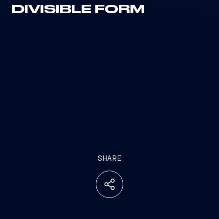
DIVISIBLE FORM
SHARE