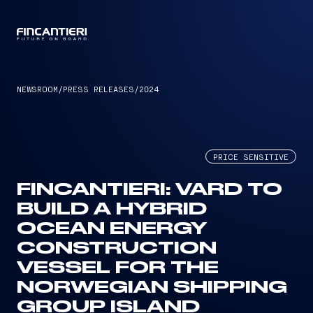
CAPTAIN
NEWSROOM
/
PRESS RELEASES
/
2024
PRICE SENSITIVE
FINCANTIERI: VARD TO
BUILD A HYBRID
OCEAN ENERGY
CONSTRUCTION
VESSEL FOR THE
NORWEGIAN SHIPPING
GROUP ISLAND