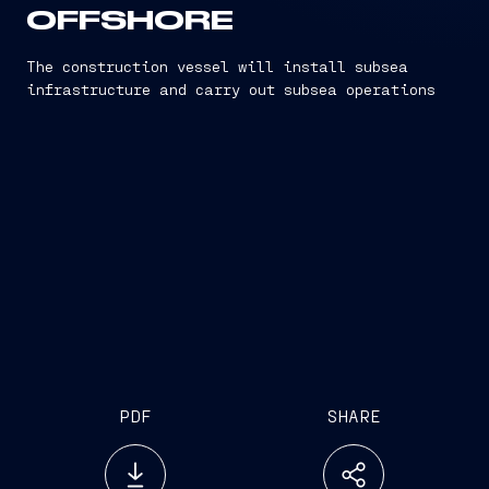
OFFSHORE
The construction vessel will install subsea
infrastructure and carry out subsea operations
PDF
SHARE