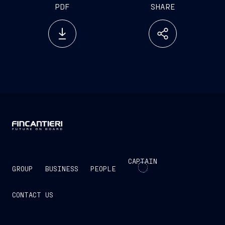
PDF
SHARE
CAPTAIN
GROUP
BUSINESS
PEOPLE
CONTACT US