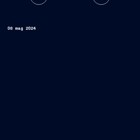
08 mag 2024
one state-of-the-art hybrid-powered Ocean
Energy Construction Vessel