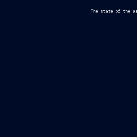
The state-of-the-a