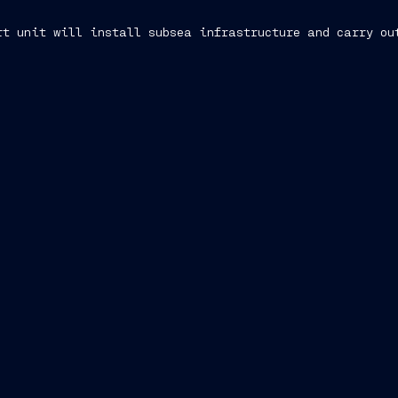
rt unit will install subsea infrastructure and carry ou