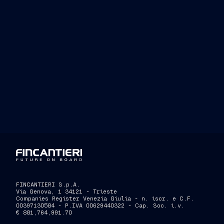
FINCANTIERI S.p.A.
Via Genova, 1 34121 - Trieste
Companies Register Venezia Giulia - n. iscr. e C.F.
00397130584 - P.IVA 00629440322 - Cap. Soc. i.v.
€ 881,764,991.70