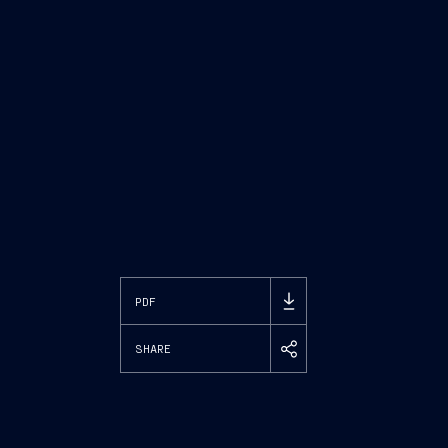
PDF
SHARE