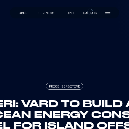
GROUP
BUSINESS
PEOPLE
CAPTAIN
CAPTAIN
PRICE SENSITIVE
ERI: VARD TO BUILD
CEAN ENERGY CON
L FOR ISLAND OF