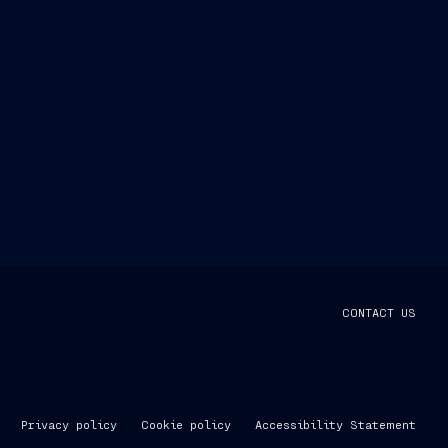
CONTACT US
Privacy policy
Cookie policy
Accessibility Statement