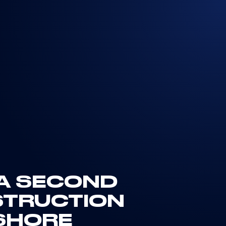
 A SECOND
STRUCTION
FSHORE