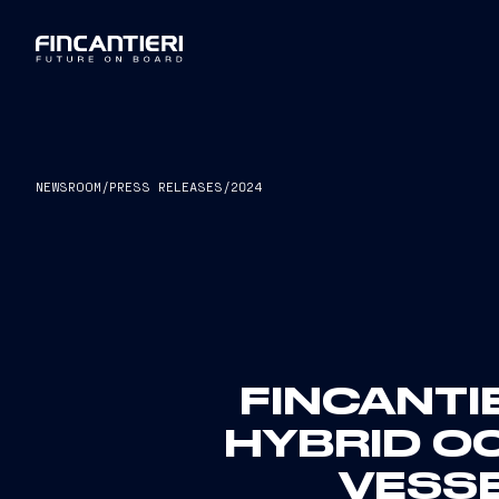
NEWSROOM
/
PRESS RELEASES
/
2024
FINCANTI
HYBRID O
VESSE