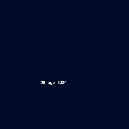
28 ago 2024