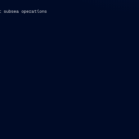
t subsea operations