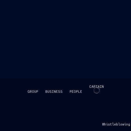
CAPTAIN
GROUP
BUSINESS
PEOPLE
SKIP INTRO
Whistleblowing