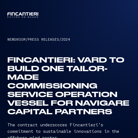
CAPTAIN
NEWSROOM
/
PRESS RELEASES
/
2024
FINCANTIERI: VARD TO
BUILD ONE TAILOR-
MADE
COMMISSIONING
SERVICE OPERATION
VESSEL FOR NAVIGARE
CAPITAL PARTNERS
The contract underscores Fincantieri’s
commitment to sustainable innovations in the
offshore wind sector