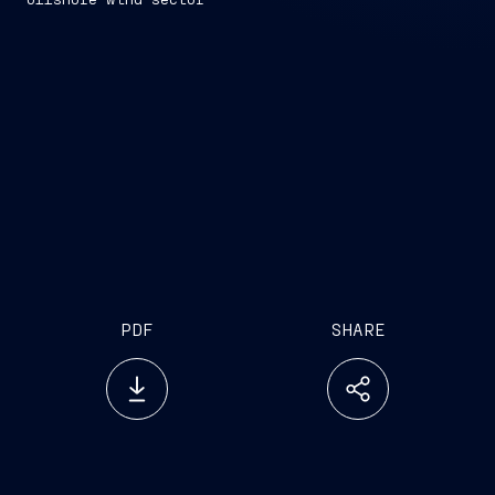
PDF
SHARE