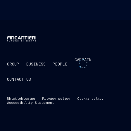
CAPTAIN
GROUP
BUSINESS
PEOPLE
CONTACT US
Whistleblowing
Privacy policy
Cookie policy
Accessibility Statement