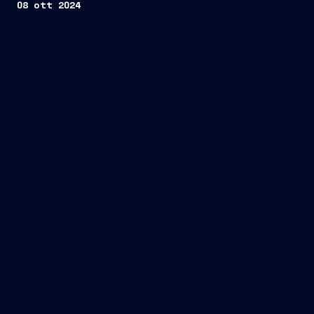
08 ott 2024
one tailor-made Commissioning Service
Operation Vessel (CSOV)