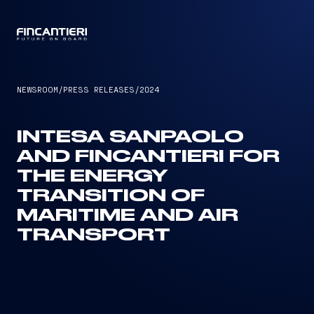
CAPTAIN
NEWSROOM
/
PRESS RELEASES
/
2024
INTESA SANPAOLO
AND FINCANTIERI FOR
THE ENERGY
TRANSITION OF
MARITIME AND AIR
TRANSPORT