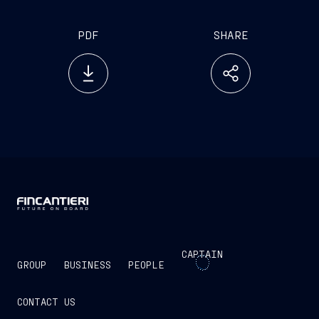
PDF
SHARE
CAPTAIN
GROUP
BUSINESS
PEOPLE
CONTACT US