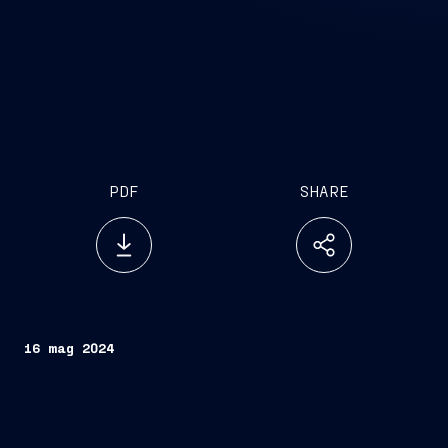
PDF
SHARE
16 mag 2024
The event, held today in Milan in