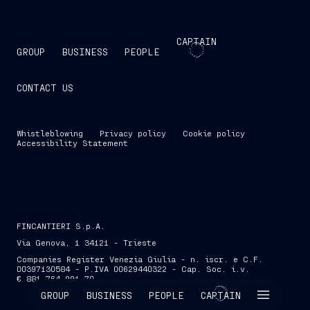
CAPTAIN
GROUP
BUSINESS
PEOPLE
CONTACT US
Whistleblowing
Privacy policy
Cookie policy
Accessibility Statement
FINCANTIERI S.p.A.
Via Genova, 1 34121 - Trieste
Companies Register Venezia Giulia - n. iscr. e C.F.
00397130584 - P.IVA 00629440322 - Cap. Soc. i.v.
€ 881,764,991.70
SKIP INTRO
GROUP
BUSINESS
PEOPLE
CAPTAIN