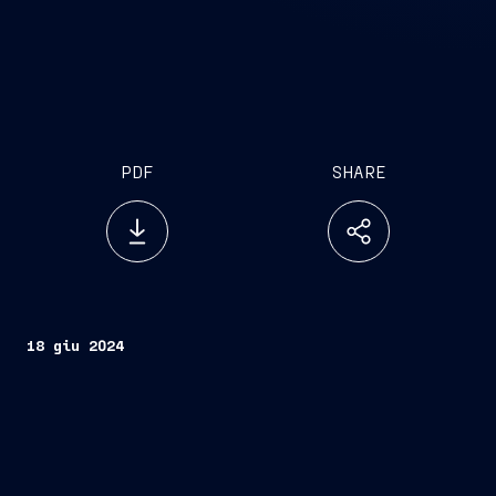
PDF
SHARE
18 giu 2024