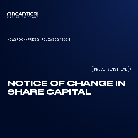
CAPTAIN
NEWSROOM
/
PRESS RELEASES
/
2024
PRICE SENSITIVE
NOTICE OF CHANGE IN
SHARE CAPITAL