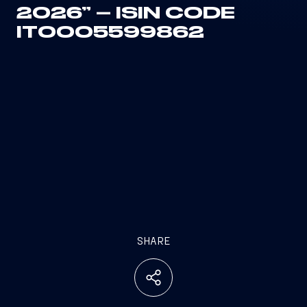
2026” – ISIN CODE
IT0005599862
SHARE