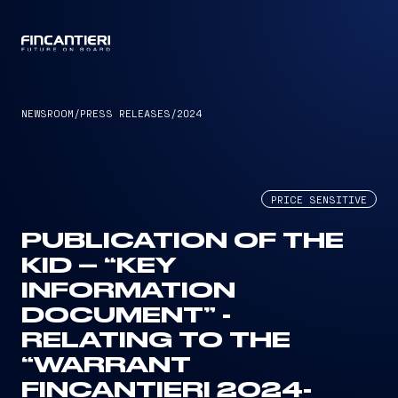
CAPTAIN
NEWSROOM
/
PRESS RELEASES
/
2024
PRICE SENSITIVE
PUBLICATION OF THE
KID – “KEY
INFORMATION
DOCUMENT” -
RELATING TO THE
“WARRANT
FINCANTIERI 2024-