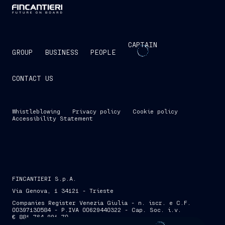
CAPTAIN
GROUP
BUSINESS
PEOPLE
CONTACT US
Whistleblowing
Privacy policy
Cookie policy
Accessibility Statement
FINCANTIERI S.p.A.
Via Genova, 1 34121 - Trieste
Companies Register Venezia Giulia - n. iscr. e C.F.
00397130584 - P.IVA 00629440322 - Cap. Soc. i.v.
€ 881,764,991.70
SKIP INTRO