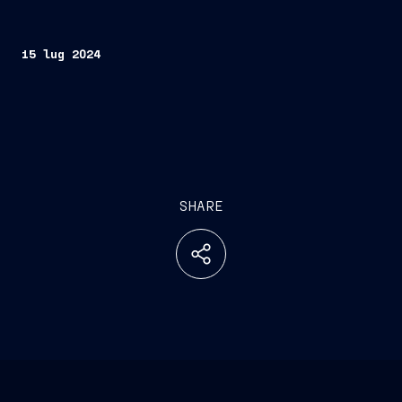
15 lug 2024
SHARE