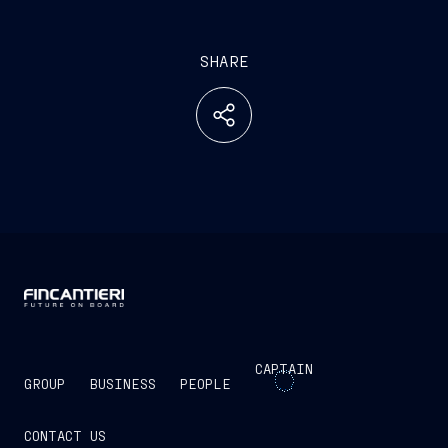
SHARE
CAPTAIN
GROUP
BUSINESS
PEOPLE
CONTACT US