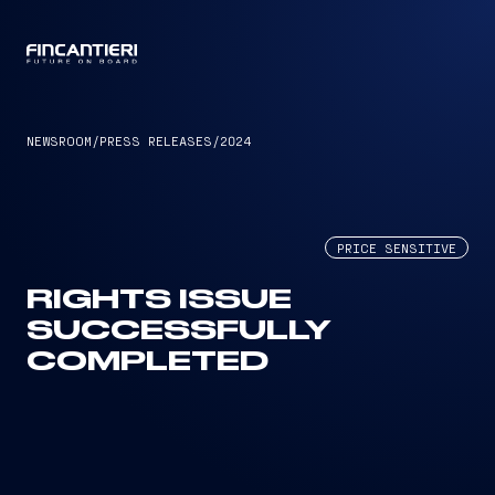
CAPTAIN
NEWSROOM
/
PRESS RELEASES
/
2024
PRICE SENSITIVE
RIGHTS ISSUE
SUCCESSFULLY
COMPLETED