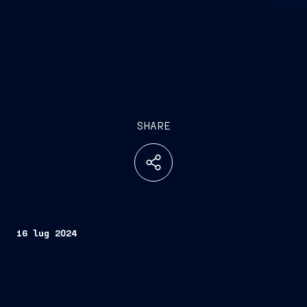
SHARE
16 lug 2024