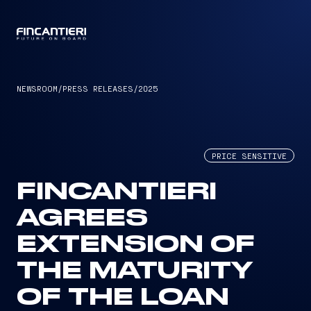
CAPTAIN
NEWSROOM
/
PRESS RELEASES
/
2025
PRICE SENSITIVE
FINCANTIERI
AGREES
EXTENSION OF
THE MATURITY
OF THE LOAN