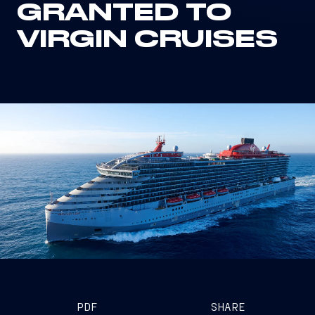
GRANTED TO
VIRGIN CRUISES
PDF
SHARE