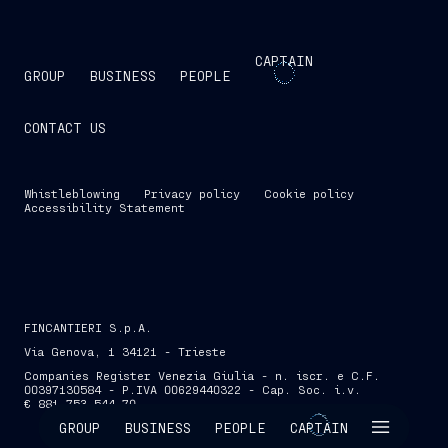
CAPTAIN
GROUP
BUSINESS
PEOPLE
CONTACT US
Whistleblowing
Privacy policy
Cookie policy
Accessibility Statement
FINCANTIERI S.p.A.
Via Genova, 1 34121 - Trieste
Companies Register Venezia Giulia - n. iscr. e C.F.
00397130584 - P.IVA 00629440322 - Cap. Soc. i.v.
€ 881,753,544.70
SKIP INTRO
GROUP
BUSINESS
PEOPLE
CAPTAIN