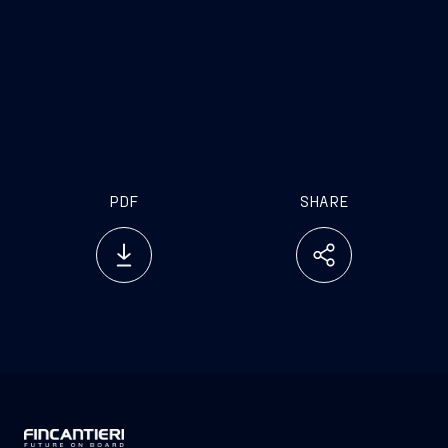
PDF
SHARE