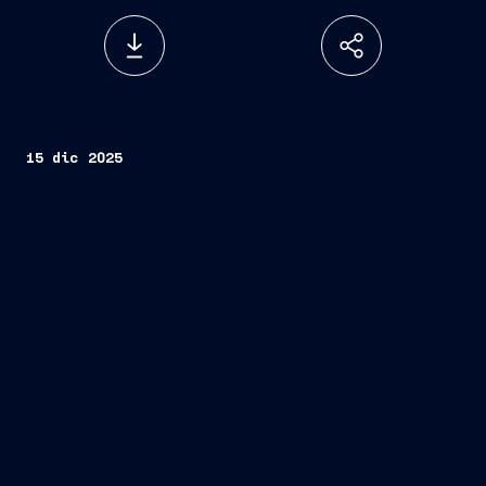
15 dic 2025