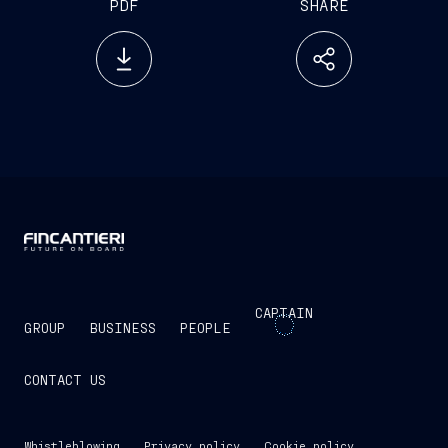
PDF
SHARE
CAPTAIN
GROUP
BUSINESS
PEOPLE
CONTACT US
Whistleblowing
Privacy policy
Cookie policy