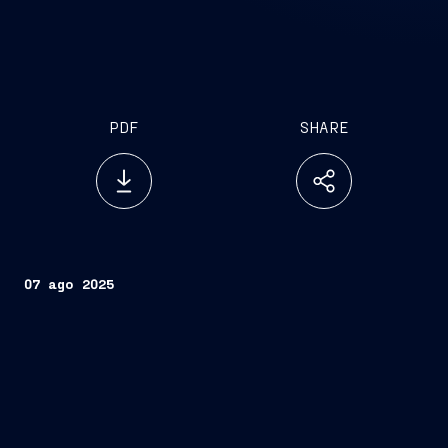
PDF
SHARE
07 ago 2025