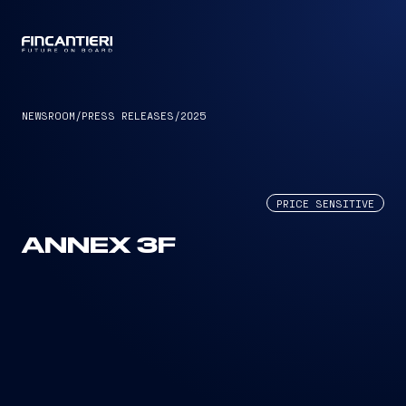
CAPTAIN
NEWSROOM
/
PRESS RELEASES
/
2025
PRICE SENSITIVE
ANNEX 3F