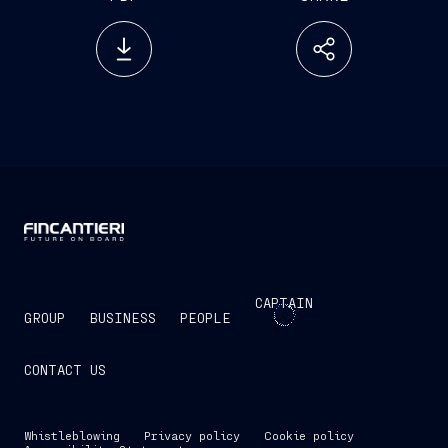
CAPTAIN
GROUP
BUSINESS
PEOPLE
CONTACT US
Whistleblowing
Privacy policy
Cookie policy