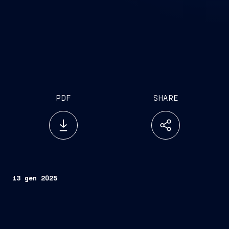
PDF
SHARE
13 gen 2025
The result of a partnership between the multi-