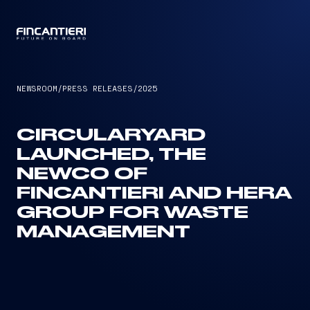
CAPTAIN
NEWSROOM
/
PRESS RELEASES
/
2025
CIRCULARYARD
LAUNCHED, THE
NEWCO OF
FINCANTIERI AND HERA
GROUP FOR WASTE
MANAGEMENT