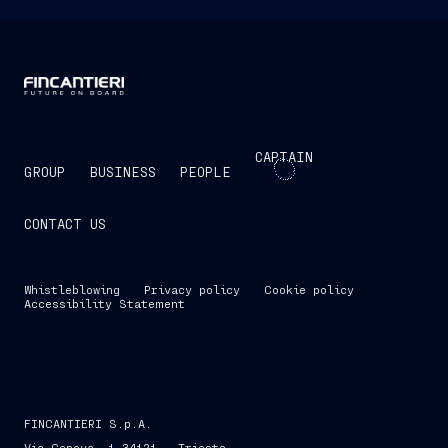
CAPTAIN
GROUP
BUSINESS
PEOPLE
CONTACT US
Whistleblowing
Privacy policy
Cookie policy
Accessibility Statement
FINCANTIERI S.p.A.
Via Genova, 1 34121 - Trieste