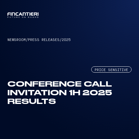
CAPTAIN
NEWSROOM
/
PRESS RELEASES
/
2025
PRICE SENSITIVE
CONFERENCE CALL
INVITATION 1H 2025
RESULTS