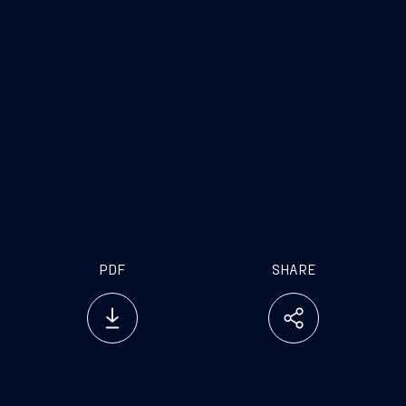
Investor Relations
Press Office
Tel. +39 040 3192279
Tel. +39 040 31924
investor.relations@fincantieri.it
press.office@fincantie
PDF
SHARE