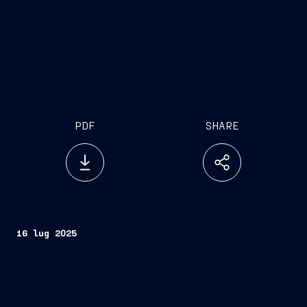
PDF
SHARE
16 lug 2025