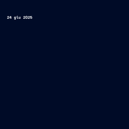
24 giu 2025
Taranto, June 24, 2025
Organisation for Joint
Armament Cooperation)