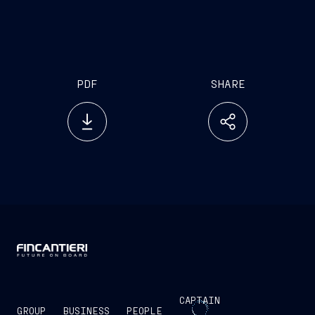
PDF
SHARE
CAPTAIN
GROUP
BUSINESS
PEOPLE