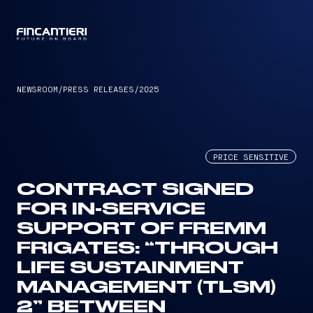
CAPTAIN
NEWSROOM
/
PRESS RELEASES
/
2025
PRICE SENSITIVE
CONTRACT SIGNED
FOR IN-SERVICE
SUPPORT OF FREMM
FRIGATES: “THROUGH
LIFE SUSTAINMENT
MANAGEMENT (TLSM)
2” BETWEEN