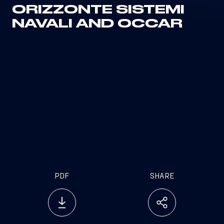
ORIZZONTE SISTEMI
NAVALI AND OCCAR
PDF
SHARE