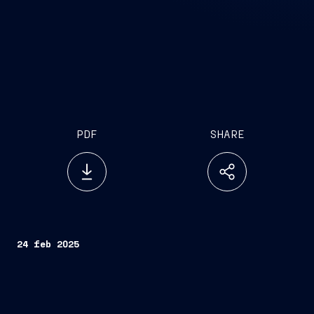
PDF
SHARE
24 feb 2025