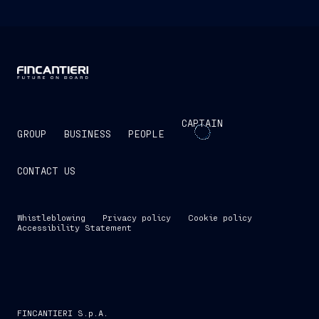
CAPTAIN
GROUP
BUSINESS
PEOPLE
CONTACT US
Whistleblowing
Privacy policy
Cookie policy
Accessibility Statement
FINCANTIERI S.p.A.