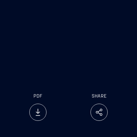
expertise and cutting-edge innovation with a ‘dual’
focus either in the military and in the civilian
space. The underwater domain is projected to
reach $400bn by 2030 as defence public needs
for countries globally are rapidly evolving. Through
MAESTRAL, we are pleased to support the UAE’s
ambitious naval strategy and alongside a trusted
partner like EDGE, we will seek to deliver ground-
breaking underwater solutions to meet future
needs for its national capabilities.”
PDF
SHARE