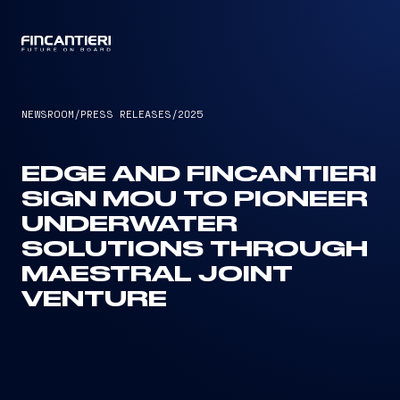
CAPTAIN
NEWSROOM
/
PRESS RELEASES
/
2025
EDGE AND FINCANTIERI
SIGN MOU TO PIONEER
UNDERWATER
SOLUTIONS THROUGH
MAESTRAL JOINT
VENTURE