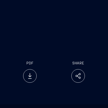
PDF
SHARE