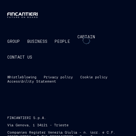
CAPTAIN
GROUP
BUSINESS
PEOPLE
CONTACT US
Whistleblowing
Privacy policy
Cookie policy
Accessibility Statement
FINCANTIERI S.p.A.
Via Genova, 1 34121 - Trieste
Companies Register Venezia Giulia - n. iscr. e C.F.