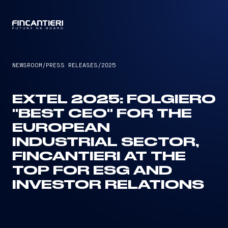
CAPTAIN
NEWSROOM
/
PRESS RELEASES
/
2025
EXTEL 2025: FOLGIERO
"BEST CEO" FOR THE
EUROPEAN
INDUSTRIAL SECTOR,
FINCANTIERI AT THE
TOP FOR ESG AND
INVESTOR RELATIONS