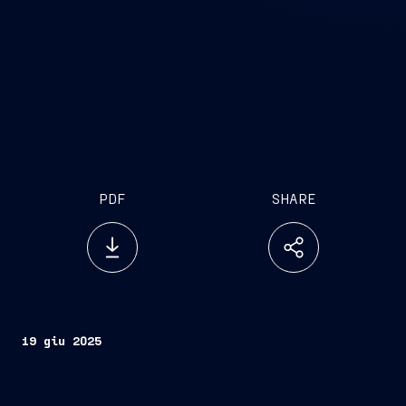
PDF
SHARE
19 giu 2025