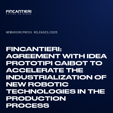
CAPTAIN
NEWSROOM
/
PRESS RELEASES
/
2025
FINCANTIERI:
AGREEMENT WITH IDEA
PROTOTIPI CAIBOT TO
ACCELERATE THE
INDUSTRIALIZATION OF
NEW ROBOTIC
TECHNOLOGIES IN THE
PRODUCTION
PROCESS