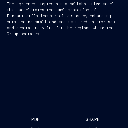
The agreement represents a collaborative model
that accelerates the implementation of
Fincantieri’s industrial vision by enhancing
outstanding small and medium-sized enterprises
and generating value for the regions where the
Group operates
PDF
SHARE