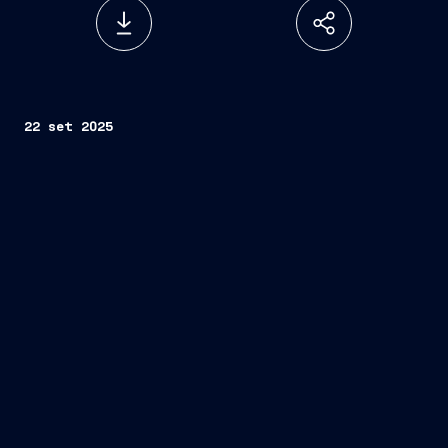
22 set 2025
Fincantieri
Idea Prototipi srl
rapid integration of
multipurpose portable cobotic solutions into the
Group’s supply chain