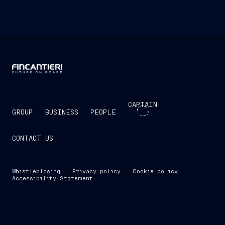
CAPTAIN
GROUP
BUSINESS
PEOPLE
CONTACT US
Whistleblowing
Privacy policy
Cookie policy
Accessibility Statement