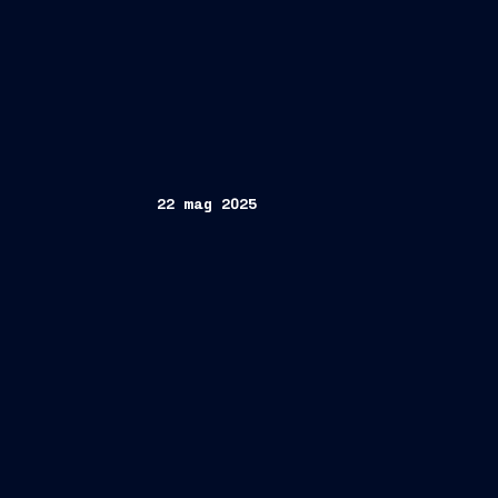
22 mag 2025
Authority
aimed at exploring collaborat
of maritime and coastal activities
Pierroberto Folgiero
CEO and Managin