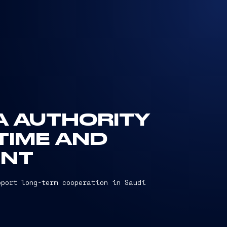
EA AUTHORITY
TIME AND
ENT
pport long-term cooperation in Saudi