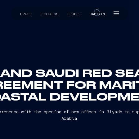
GROUP
BUSINESS
PEOPLE
CAPTAIN
CAPTAIN
 AND SAUDI RED S
REEMENT FOR MARI
ASTAL DEVELOPM
presence with the opening of new offices in Riyadh to su
Arabia