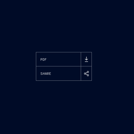
PDF
SHARE