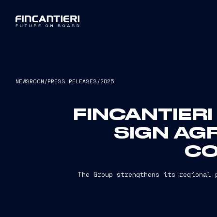
NEWSROOM
/
PRESS RELEASES
/
2025
FINCANTIERI
SIGN AG
CO
The Group strengthens its regional 