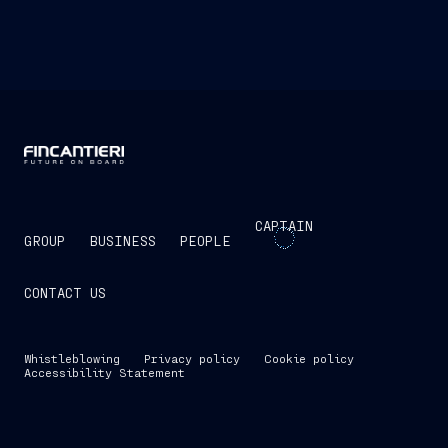
CAPTAIN
GROUP
BUSINESS
PEOPLE
CONTACT US
Whistleblowing
Privacy policy
Cookie policy
Accessibility Statement