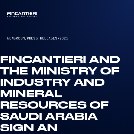
CAPTAIN
NEWSROOM
/
PRESS RELEASES
/
2025
FINCANTIERI AND
THE MINISTRY OF
INDUSTRY AND
MINERAL
RESOURCES OF
SAUDI ARABIA
SIGN AN