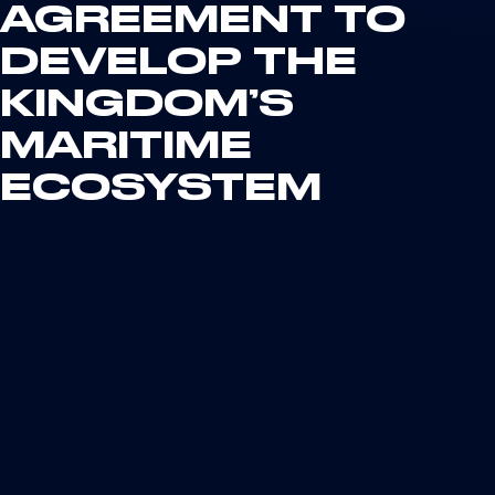
AGREEMENT TO
DEVELOP THE
KINGDOM’S
MARITIME
ECOSYSTEM