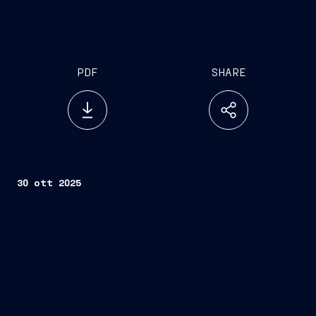
PDF
SHARE
30 ott 2025