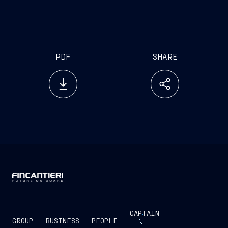
million and euro 1 billion.
PDF
SHARE
CAPTAIN
GROUP
BUSINESS
PEOPLE