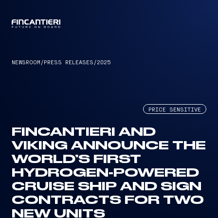
CAPTAIN
NEWSROOM
/
PRESS RELEASES
/
2025
PRICE SENSITIVE
FINCANTIERI AND
VIKING ANNOUNCE THE
WORLD’S FIRST
HYDROGEN-POWERED
CRUISE SHIP AND SIGN
CONTRACTS FOR TWO
NEW UNITS