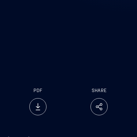
PDF
SHARE