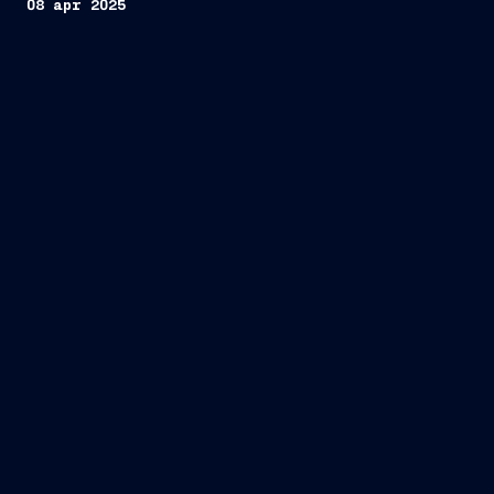
08 apr 2025
first
cruise ship in the world to be powered by
hydrogen stored onboard
Viking Libra”