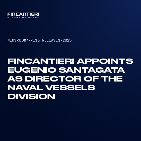
CAPTAIN
NEWSROOM
/
PRESS RELEASES
/
2025
FINCANTIERI APPOINTS
EUGENIO SANTAGATA
AS DIRECTOR OF THE
NAVAL VESSELS
DIVISION