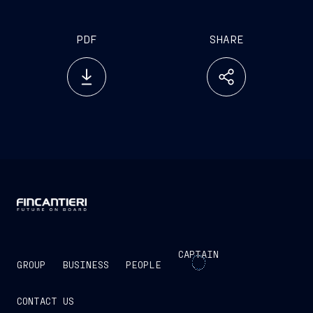
many years of leadership within the Group.”
PDF
SHARE
CAPTAIN
GROUP
BUSINESS
PEOPLE
CONTACT US