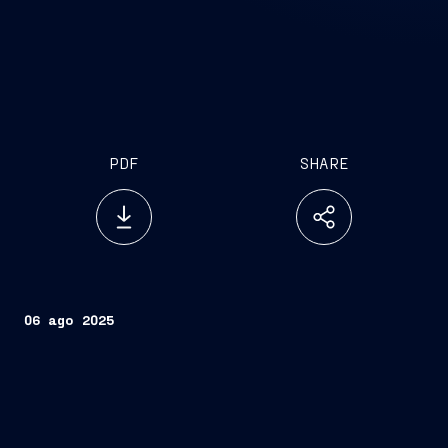
PDF
SHARE
06 ago 2025
Eugenio Santagata