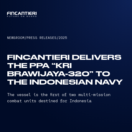
CAPTAIN
NEWSROOM
/
PRESS RELEASES
/
2025
FINCANTIERI DELIVERS
THE PPA “KRI
BRAWIJAYA-320” TO
THE INDONESIAN NAVY
The vessel is the first of two multi-mission
combat units destined for Indonesia