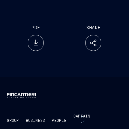
Equipped with a combined diesel and gas
turbine propulsion plant (CODAG) and an
electric propulsion system
PDF
SHARE
CAPTAIN
GROUP
BUSINESS
PEOPLE