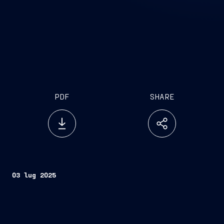
PDF
SHARE
03 lug 2025