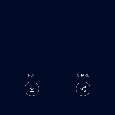
domains.
On average, pure defense-tech scaleups raise
$80M
, dual-use
$66M
, and purely civilian
tech startups
$50M
, highlighting higher
capital intensity and barriers to entry.
The
U.S. hosts 50% of global dual-use
scaleups
, while Europe is catching up fast
with growing hubs in the UK, France,
Germany, and Israel. APAC growth is being
led by
Japan, South Korea, and Australia
.
PDF
SHARE