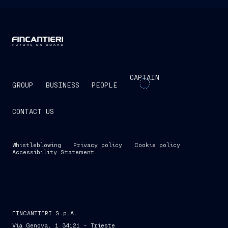
CAPTAIN
GROUP
BUSINESS
PEOPLE
CONTACT US
Whistleblowing
Privacy policy
Cookie policy
Accessibility Statement
FINCANTIERI S.p.A.
Via Genova, 1 34121 - Trieste