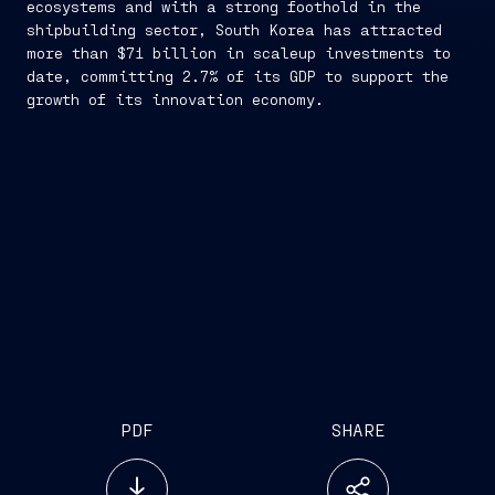
ecosystems and with a strong foothold in the
shipbuilding sector, South Korea has attracted
more than $71 billion in scaleup investments to
date, committing 2.7% of its GDP to support the
growth of its innovation economy.
PDF
SHARE