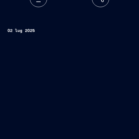
02 lug 2025
Seoul, South Korea – July 2, 2025 –
open innovation
Fincantieri
Mind the Bridge.