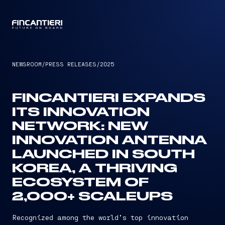
CAPTAIN
NEWSROOM
/
PRESS RELEASES
/
2025
FINCANTIERI EXPANDS
ITS INNOVATION
NETWORK: NEW
INNOVATION ANTENNA
LAUNCHED IN SOUTH
KOREA, A THRIVING
ECOSYSTEM OF
2,000+ SCALEUPS
Recognized among the world’s top innovation