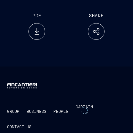
PDF
SHARE
CAPTAIN
GROUP
BUSINESS
PEOPLE
CONTACT US