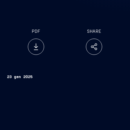
PDF
SHARE
23 gen 2025