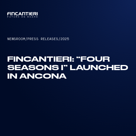
CAPTAIN
NEWSROOM
/
PRESS RELEASES
/
2025
FINCANTIERI: “FOUR
SEASONS I” LAUNCHED
IN ANCONA