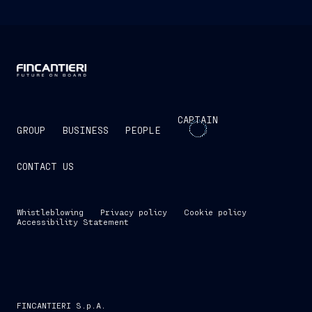
CAPTAIN
GROUP
BUSINESS
PEOPLE
CONTACT US
Whistleblowing
Privacy policy
Cookie policy
Accessibility Statement
FINCANTIERI S.p.A.