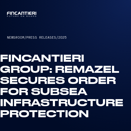
CAPTAIN
NEWSROOM
/
PRESS RELEASES
/
2025
FINCANTIERI
GROUP: REMAZEL
SECURES ORDER
FOR SUBSEA
INFRASTRUCTURE
PROTECTION