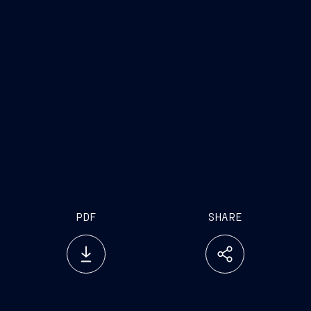
a frontier in the protection of underwater
infrastructure, which is crucial for future defense
and security scenarios. We are very proud of the
progress made by our subsidiary Remazel, which
has established itself as an international leader in
the engineering and implementation of pioneering
and highly innovative electromechanical solutions
on board ships and on the seabed, thanks to its
well-established industrial relationships with
industry leaders such as Jan De Nul."
PDF
SHARE