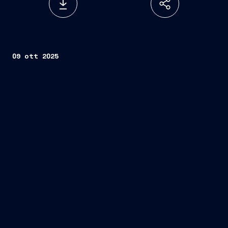
09 ott 2025
Remazel
Jan De Nul