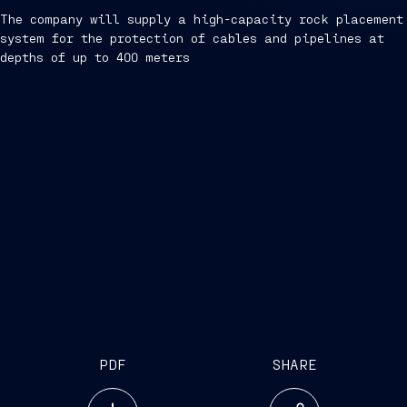
The company will supply a high-capacity rock placement
system for the protection of cables and pipelines at
depths of up to 400 meters
PDF
SHARE