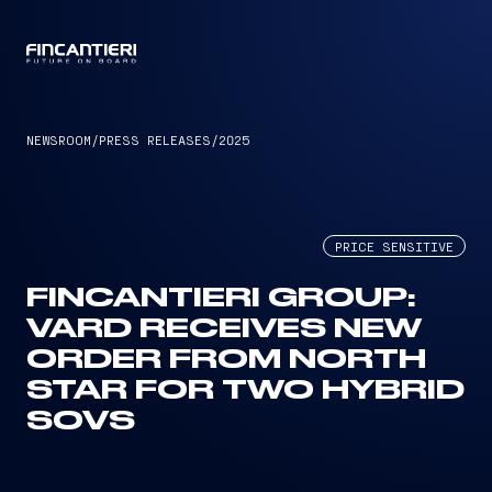
CAPTAIN
NEWSROOM
/
PRESS RELEASES
/
2025
PRICE SENSITIVE
FINCANTIERI GROUP:
VARD RECEIVES NEW
ORDER FROM NORTH
STAR FOR TWO HYBRID
SOVS