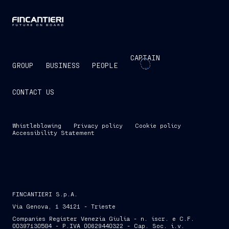
CAPTAIN
GROUP
BUSINESS
PEOPLE
CONTACT US
Whistleblowing
Privacy policy
Cookie policy
Accessibility Statement
FINCANTIERI S.p.A.
Via Genova, 1 34121 - Trieste
Companies Register Venezia Giulia - n. iscr. e C.F.
00397130584 - P.IVA 00629440322 - Cap. Soc. i.v.