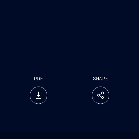
[1]
For Fincantieri a “very important” offshore
agreement is a large offshore agreement, between
euro 100 million and euro 200 million.
PDF
SHARE