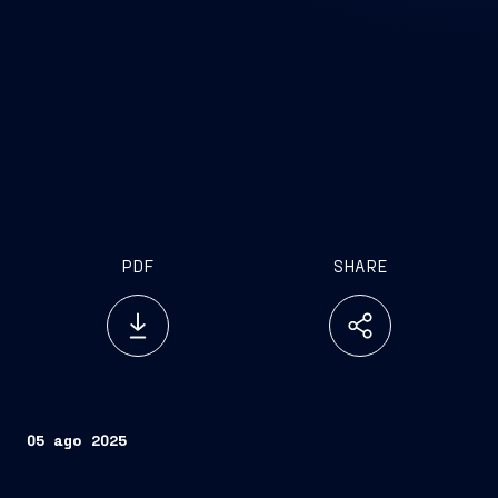
PDF
SHARE
05 ago 2025