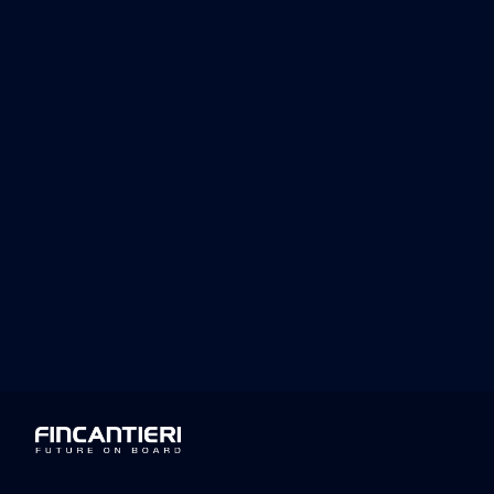
Luciano Sale, Executive Vice Presid
recognition is a tangible confirmation 
positive impact on society by fosterin
Fincantieri continuously invests in the 
aiming for sustainable long-term devel
Top Employers Institute