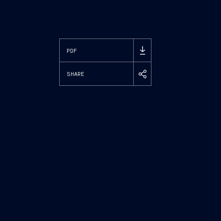
PDF
SHARE