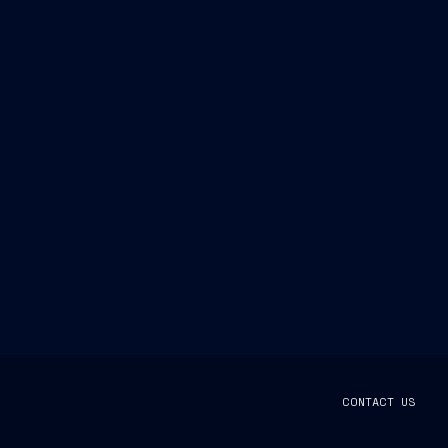
CONTACT US