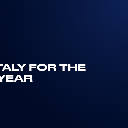
TALY FOR THE
YEAR