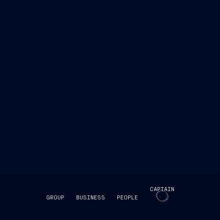
ent Human Resources and Real Estate
"This
to the Group’s ongoing commitment to creating a
g an inclusive and welcoming work environment.
growth, recognition, and well-being of its people,
opment."
CAPTAIN
GROUP
BUSINESS
PEOPLE