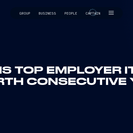
GROUP
BUSINESS
PEOPLE
CAPTAIN
CAPTAIN
 IS TOP EMPLOYER I
RTH CONSECUTIVE 