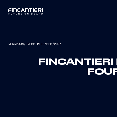
NEWSROOM
/
PRESS RELEASES
/
2025
FINCANTIERI
FOU