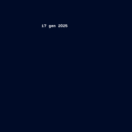
17 gen 2025
Employer
Practices Survey