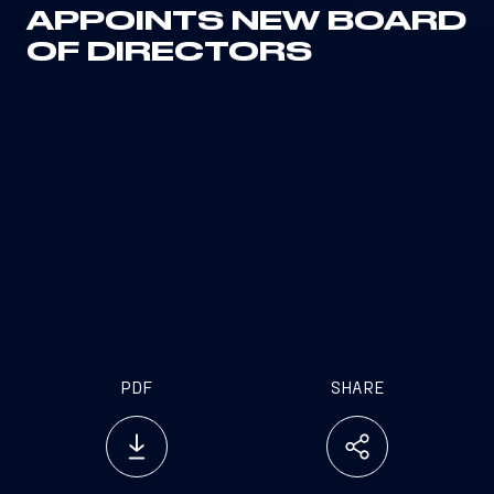
APPOINTS NEW BOARD
OF DIRECTORS
PDF
SHARE