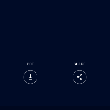
[1] The names on the aforementioned minority
list were included in the press release dated April
18, 2025.
PDF
SHARE