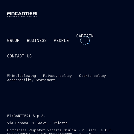
CAPTAIN
GROUP
BUSINESS
PEOPLE
CONTACT US
Whistleblowing
Privacy policy
Cookie policy
Accessibility Statement
FINCANTIERI S.p.A.
Via Genova, 1 34121 - Trieste
Companies Register Venezia Giulia - n. iscr. e C.F.