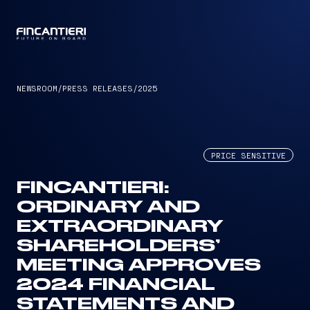
CAPTAIN
NEWSROOM
/
PRESS RELEASES
/
2025
PRICE SENSITIVE
FINCANTIERI:
ORDINARY AND
EXTRAORDINARY
SHAREHOLDERS’
MEETING APPROVES
2024 FINANCIAL
STATEMENTS AND