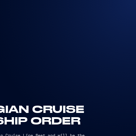
IAN CRUISE
SHIP ORDER
n Cruise Line fleet and will be the