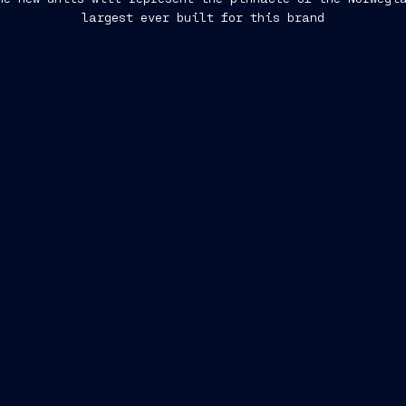
largest ever built for this brand