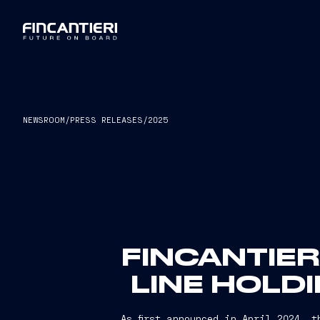
NEWSROOM
/
PRESS RELEASES
/
2025
FINCANTIE
LINE HOLD
As first announced in April 2024, 