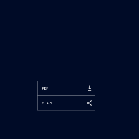
PDF
SHARE