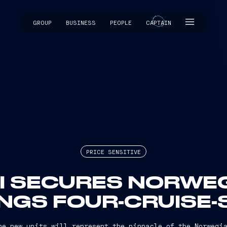
GROUP
BUSINESS
PEOPLE
CAPTAIN
CAPTAIN
PRICE SENSITIVE
RI SECURES NORWEG
INGS FOUR-CRUISE-
the new units will represent the pinnacle of the Norwegia