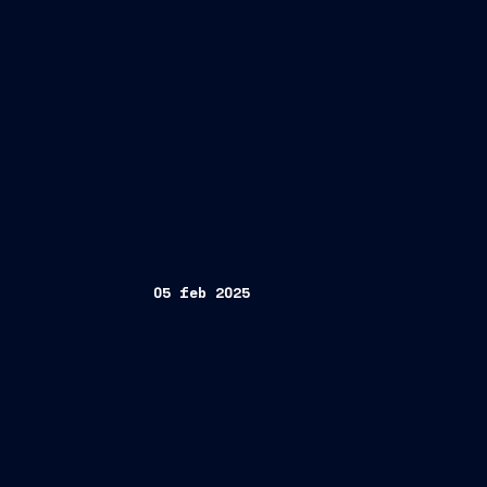
05 feb 2025
Fincantieri
Holdings Ltd. (NCLH)