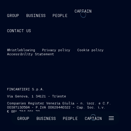
CAPTAIN
GROUP
BUSINESS
PEOPLE
CONTACT US
Whistleblowing
Privacy policy
Cookie policy
Accessibility Statement
FINCANTIERI S.p.A.
Via Genova, 1 34121 - Trieste
Companies Register Venezia Giulia - n. iscr. e C.F.
00397130584 - P.IVA 00629440322 - Cap. Soc. i.v.
€ 881,764,991.70
SKIP INTRO
GROUP
BUSINESS
PEOPLE
CAPTAIN