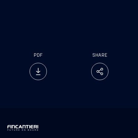
[1]
For Fincantieri a “very important” cruise
agreement is an agreement representing a value
exceeding euro 2 billion.
PDF
SHARE