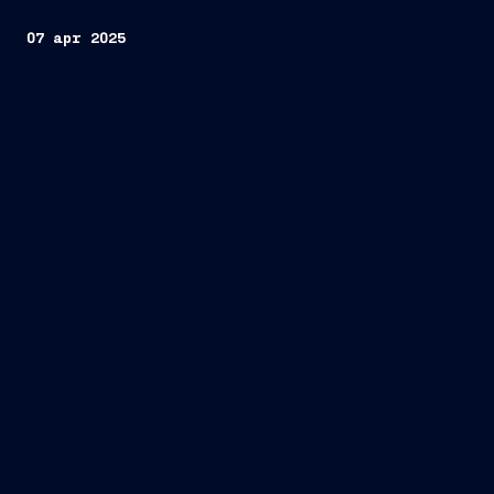
07 apr 2025
two new cruise ships
AIDA Cruises
first time