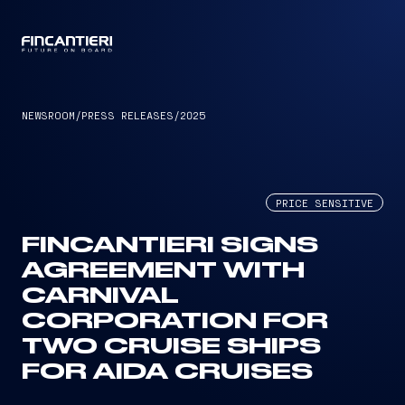
CAPTAIN
NEWSROOM
/
PRESS RELEASES
/
2025
PRICE SENSITIVE
FINCANTIERI SIGNS
AGREEMENT WITH
CARNIVAL
CORPORATION FOR
TWO CRUISE SHIPS
FOR AIDA CRUISES