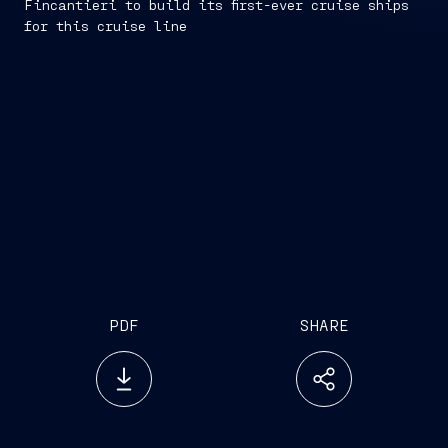
Fincantieri to build its first-ever cruise ships
for this cruise line
PDF
SHARE