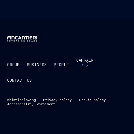
CAPTAIN
GROUP
BUSINESS
PEOPLE
CONTACT US
Whistleblowing
Privacy policy
Cookie policy
Accessibility Statement