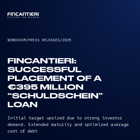
CAPTAIN
NEWSROOM
/
PRESS RELEASES
/
2025
FINCANTIERI:
SUCCESSFUL
PLACEMENT OF A
€395 MILLION
“SCHULDSCHEIN”
LOAN
Initial target upsized due to strong investor
demand. Extended maturity and optimized average
cost of debt