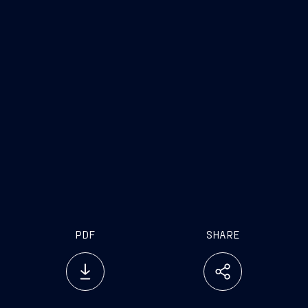
PDF
SHARE