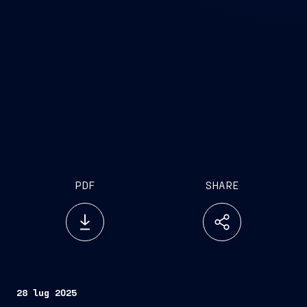
PDF
SHARE
28 lug 2025