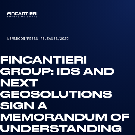
CAPTAIN
NEWSROOM
/
PRESS RELEASES
/
2025
FINCANTIERI
GROUP: IDS AND
NEXT
GEOSOLUTIONS
SIGN A
MEMORANDUM OF
UNDERSTANDING