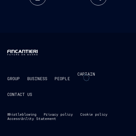
CAPTAIN
GROUP
BUSINESS
PEOPLE
CONTACT US
Whistleblowing
Privacy policy
Cookie policy
Accessibility Statement