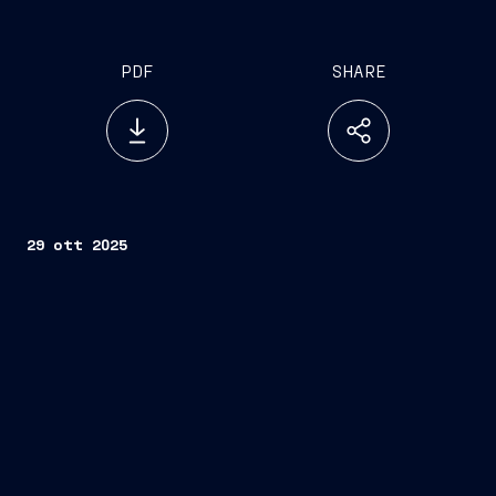
PDF
SHARE
29 ott 2025
Trieste/Naples, October 29, 2025