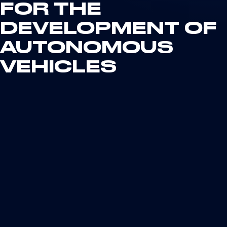
FOR THE
DEVELOPMENT OF
AUTONOMOUS
VEHICLES