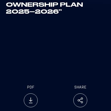
OWNERSHIP PLAN
2025–2026”
PDF
SHARE