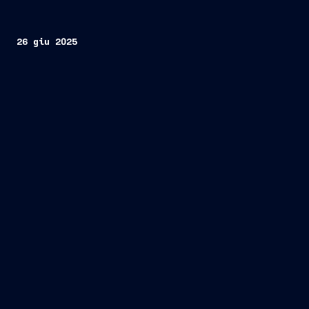
26 giu 2025