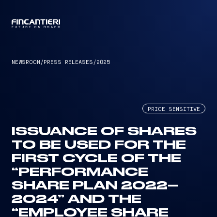
CAPTAIN
NEWSROOM
/
PRESS RELEASES
/
2025
PRICE SENSITIVE
ISSUANCE OF SHARES
TO BE USED FOR THE
FIRST CYCLE OF THE
“PERFORMANCE
SHARE PLAN 2022–
2024” AND THE
“EMPLOYEE SHARE