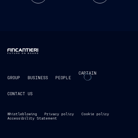
CAPTAIN
GROUP
BUSINESS
PEOPLE
CONTACT US
Whistleblowing
Privacy policy
Cookie policy
Accessibility Statement