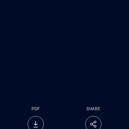
PDF
SHARE