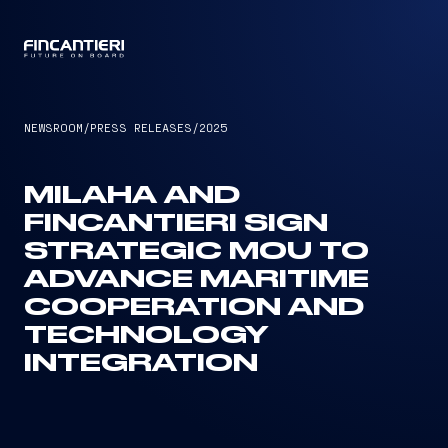
CAPTAIN
NEWSROOM
/
PRESS RELEASES
/
2025
MILAHA AND
FINCANTIERI SIGN
STRATEGIC MOU TO
ADVANCE MARITIME
COOPERATION AND
TECHNOLOGY
INTEGRATION