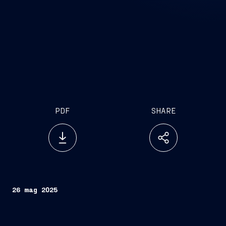
PDF
SHARE
26 mag 2025