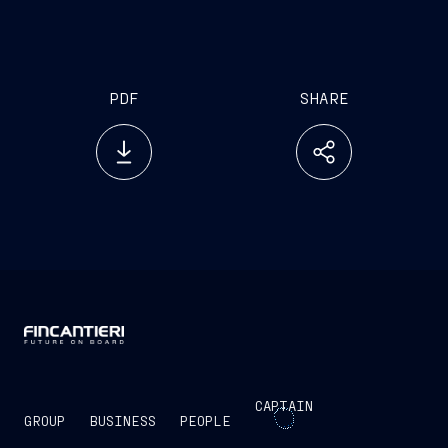
PDF
SHARE
CAPTAIN
GROUP
BUSINESS
PEOPLE