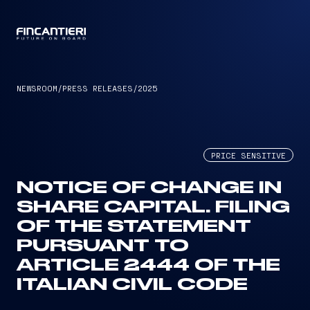
CAPTAIN
NEWSROOM
/
PRESS RELEASES
/
2025
PRICE SENSITIVE
NOTICE OF CHANGE IN
SHARE CAPITAL. FILING
OF THE STATEMENT
PURSUANT TO
ARTICLE 2444 OF THE
ITALIAN CIVIL CODE