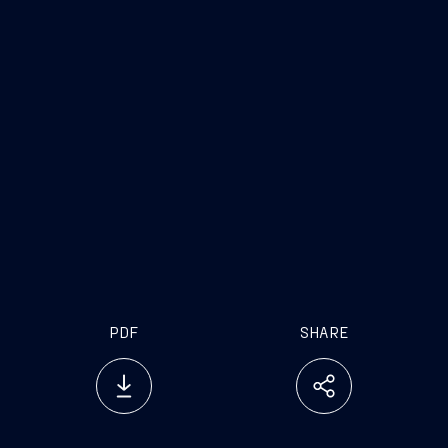
PDF
SHARE