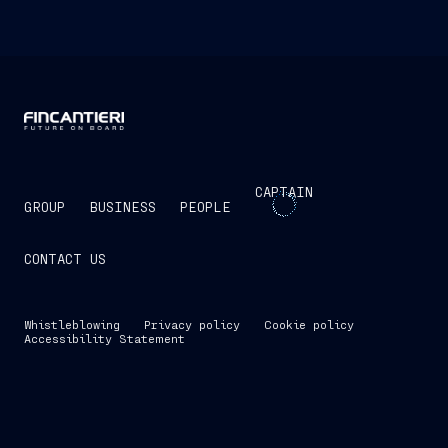
CAPTAIN
GROUP
BUSINESS
PEOPLE
CONTACT US
Whistleblowing
Privacy policy
Cookie policy
Accessibility Statement