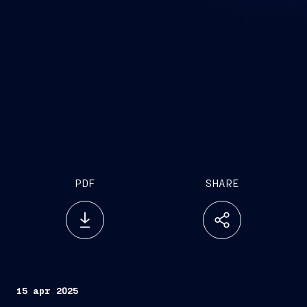
PDF
SHARE
15 apr 2025