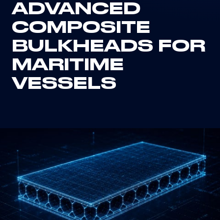
ADVANCED
COMPOSITE
BULKHEADS FOR
MARITIME
VESSELS