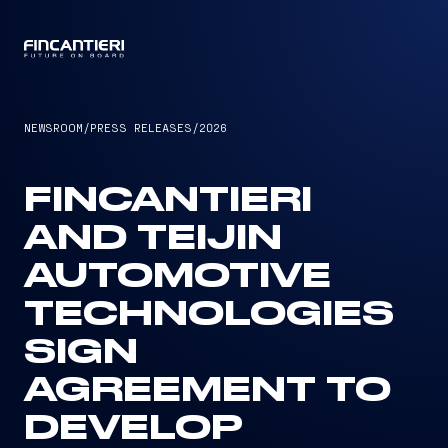
CAPTAIN
NEWSROOM
/
PRESS RELEASES
/
2026
FINCANTIERI
AND TEIJIN
AUTOMOTIVE
TECHNOLOGIES
SIGN
AGREEMENT TO
DEVELOP