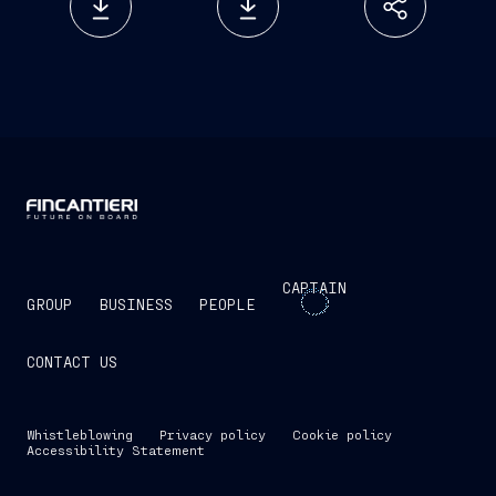
CAPTAIN
GROUP
BUSINESS
PEOPLE
CONTACT US
Whistleblowing
Privacy policy
Cookie policy
Accessibility Statement