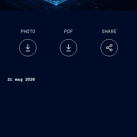
PHOTO
PDF
SHARE
21 mag 2026
Fincantieri
Teijin Automotive
Technologies