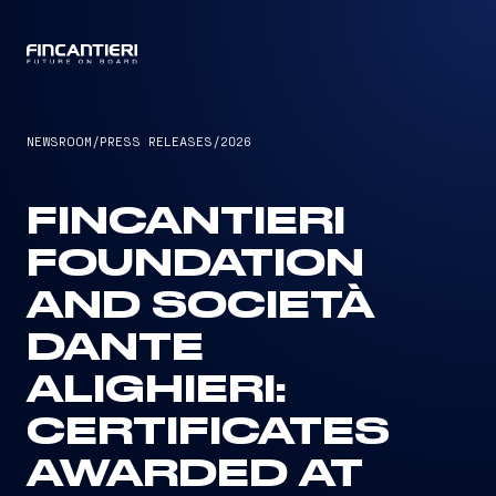
CAPTAIN
NEWSROOM
/
PRESS RELEASES
/
2026
FINCANTIERI
FOUNDATION
AND SOCIETÀ
DANTE
ALIGHIERI:
CERTIFICATES
AWARDED AT