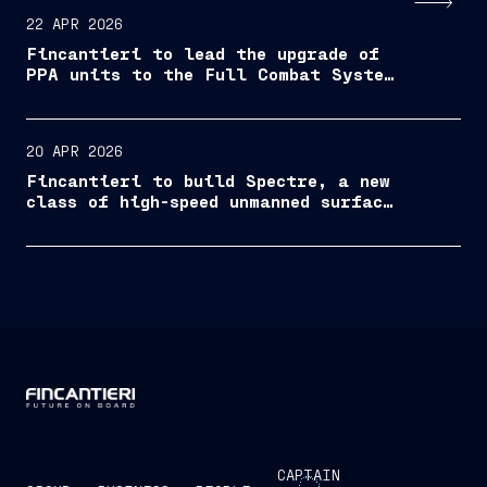
22 APR 2026
Fincantieri to lead the upgrade of
PPA units to the Full Combat System
configuration
20 APR 2026
Fincantieri to build Spectre, a new
class of high-speed unmanned surface
vessel
CAPTAIN