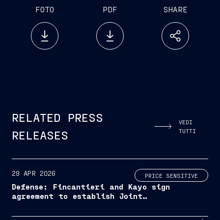
FOTO
PDF
SHARE
RELATED PRESS
VEDI
TUTTI
RELEASES
29 APR 2026
PRICE SENSITIVE
Defense: Fincantieri and Kayo sign
agreement to establish Joint
Venture for the development of
naval shipbuilding in Albania