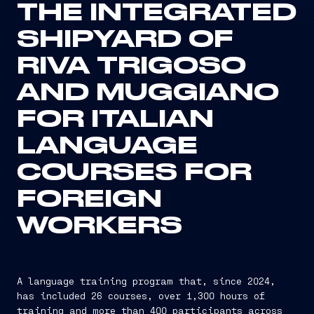
THE INTEGRATED
SHIPYARD OF
RIVA TRIGOSO
AND MUGGIANO
FOR ITALIAN
LANGUAGE
COURSES FOR
FOREIGN
WORKERS
A language training program that, since 2024,
has included 26 courses, over 1,300 hours of
training and more than 400 participants across