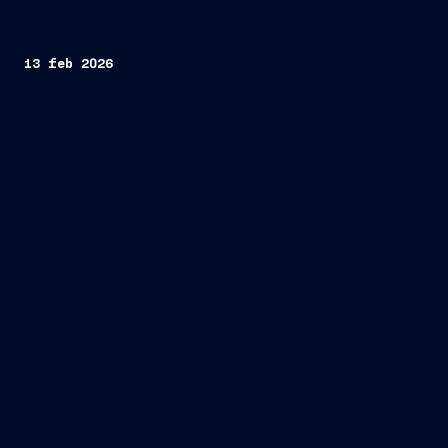
13 feb 2026