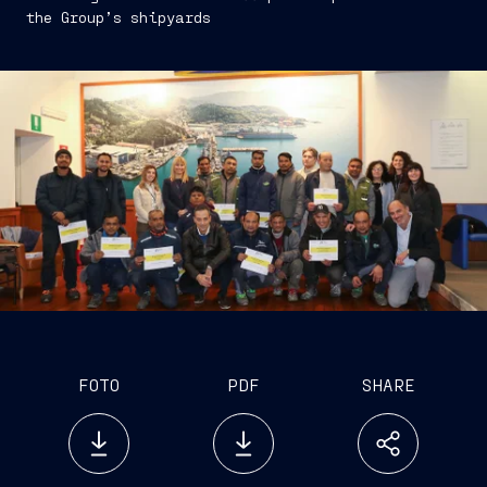
the Group’s shipyards
FOTO
PDF
SHARE