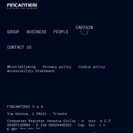
CAPTAIN
GROUP
BUSINESS
PEOPLE
CONTACT US
Whistleblowing
Privacy policy
Cookie policy
Accessibility Statement
FINCANTIERI S.p.A.
Via Genova, 1 34121 - Trieste
Companies Register Venezia Giulia - n. iscr. e C.F.
00397130584 - P.IVA 00629440322 - Cap. Soc. i.v.
€ 881,764,991.70
SKIP INTRO