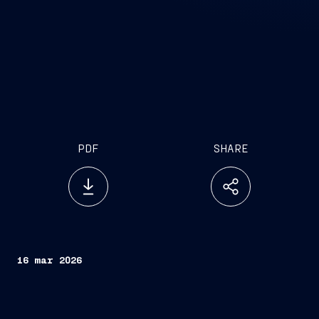
PDF
SHARE
16 mar 2026