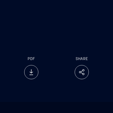
PDF
SHARE