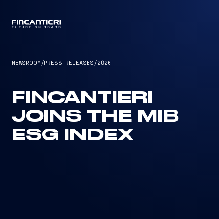
CAPTAIN
NEWSROOM
/
PRESS RELEASES
/
2026
FINCANTIERI
JOINS THE MIB
ESG INDEX