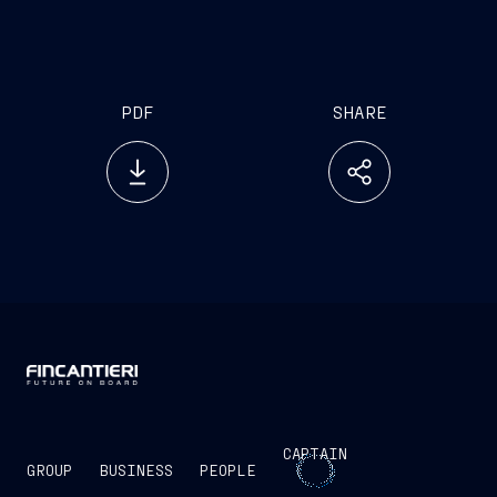
PDF
SHARE
CAPTAIN
GROUP
BUSINESS
PEOPLE