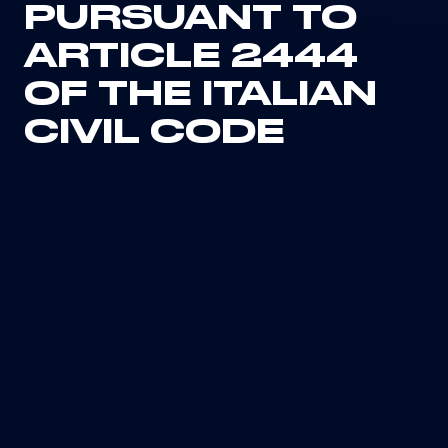
PURSUANT TO
ARTICLE 2444
OF THE ITALIAN
CIVIL CODE