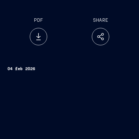
PDF
SHARE
04 feb 2026
Fincantieri
Company