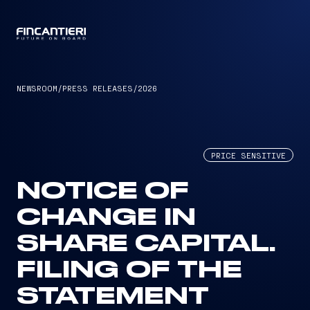
CAPTAIN
NEWSROOM
/
PRESS RELEASES
/
2026
PRICE SENSITIVE
NOTICE OF
CHANGE IN
SHARE CAPITAL.
FILING OF THE
STATEMENT