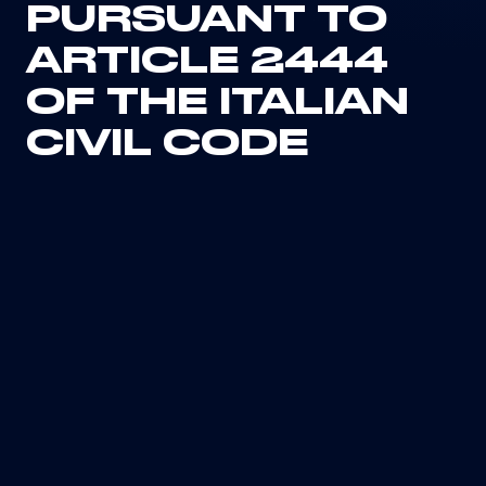
PURSUANT TO
ARTICLE 2444
OF THE ITALIAN
CIVIL CODE