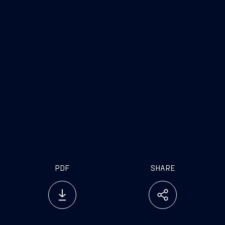
PDF
SHARE