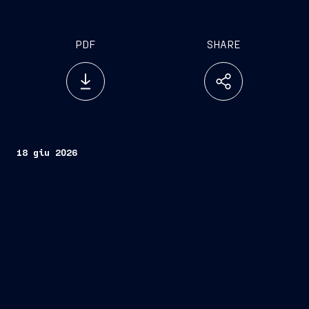
PDF
SHARE
18 giu 2026
Fincantieri
Company