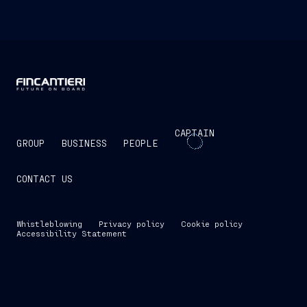
CAPTAIN
GROUP
BUSINESS
PEOPLE
CONTACT US
Whistleblowing
Privacy policy
Cookie policy
Accessibility Statement