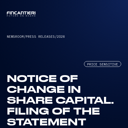
CAPTAIN
NEWSROOM
/
PRESS RELEASES
/
2026
PRICE SENSITIVE
NOTICE OF
CHANGE IN
SHARE CAPITAL.
FILING OF THE
STATEMENT