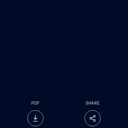
PDF
SHARE