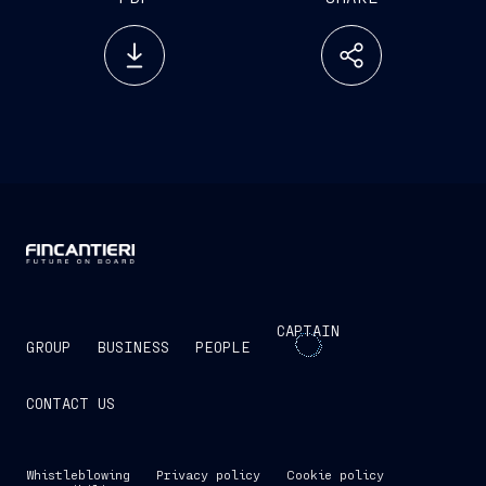
CAPTAIN
GROUP
BUSINESS
PEOPLE
CONTACT US
Whistleblowing
Privacy policy
Cookie policy