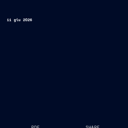
11 giu 2026
PDF
SHARE