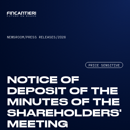
CAPTAIN
NEWSROOM
/
PRESS RELEASES
/
2026
PRICE SENSITIVE
NOTICE OF
DEPOSIT OF THE
MINUTES OF THE
SHAREHOLDERS'
MEETING