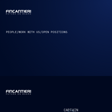
CAPTAIN
PEOPLE
/
WORK WITH US
/
OPEN POSITIONS
CAPTAIN