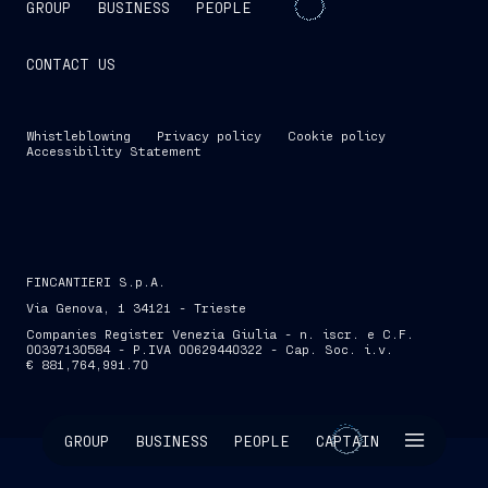
GROUP
BUSINESS
PEOPLE
CONTACT US
Whistleblowing
Privacy policy
Cookie policy
Accessibility Statement
FINCANTIERI S.p.A.
Via Genova, 1 34121 - Trieste
Companies Register Venezia Giulia - n. iscr. e C.F.
00397130584 - P.IVA 00629440322 - Cap. Soc. i.v.
€ 881,764,991.70
SKIP INTRO
GROUP
BUSINESS
PEOPLE
CAPTAIN