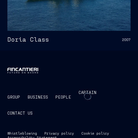
Doria Class
2007
CAPTAIN
GROUP
BUSINESS
PEOPLE
CONTACT US
Whistleblowing
Privacy policy
Cookie policy
Accessibility Statement