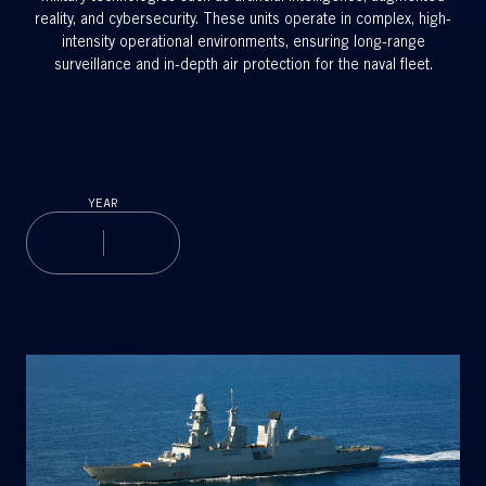
reality, and cybersecurity. These units operate in complex, high-
intensity operational environments, ensuring long-range
surveillance and in-depth air protection for the naval fleet.
YEAR