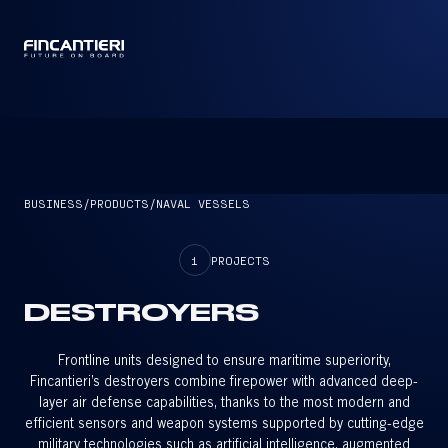
CAPTAIN
BUSINESS
/
PRODUCTS
/
NAVAL VESSELS
1
PROJECTS
DESTROYERS
Frontline units designed to ensure maritime superiority,
Fincantieri’s destroyers combine firepower with advanced deep-
layer air defense capabilities, thanks to the most modern and
efficient sensors and weapon systems supported by cutting-edge
military technologies such as artificial intelligence, augmented